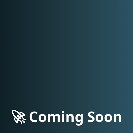
🚀 Coming Soon