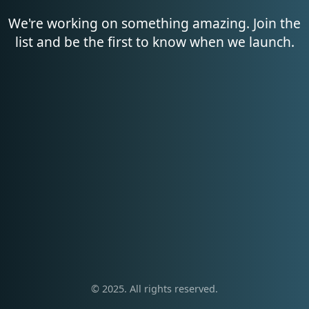
We're working on something amazing. Join the
list and be the first to know when we launch.
© 2025. All rights reserved.